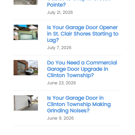
Pointe?
July 21, 2026
Is Your Garage Door Opener
in St. Clair Shores Starting to
Lag?
July 7, 2026
Do You Need a Commercial
Garage Door Upgrade in
Clinton Township?
June 23, 2026
Is Your Garage Door in
Clinton Township Making
Grinding Noises?
June 9, 2026