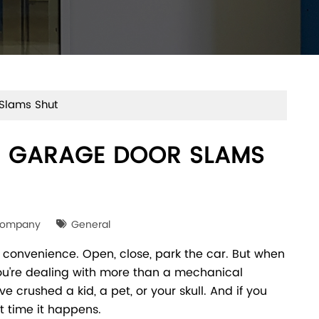
Slams Shut
 GARAGE DOOR SLAMS
Company
General
 convenience. Open, close, park the car. But when
ou're dealing with more than a mechanical
e crushed a kid, a pet, or your skull. And if you
t time it happens.