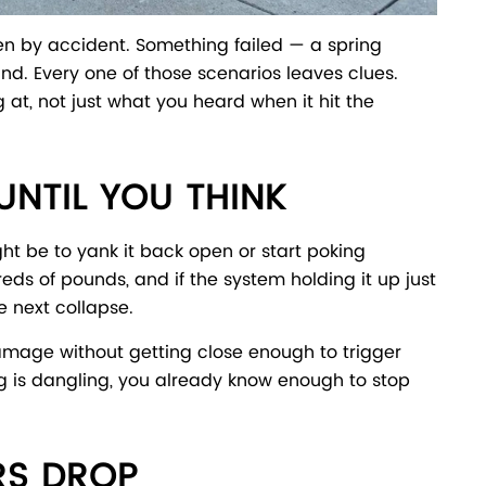
ken by accident. Something failed — a spring
nd. Every one of those scenarios leaves clues.
 at, not just what you heard when it hit the
NTIL YOU THINK
ght be to yank it back open or start poking
ds of pounds, and if the system holding it up just
e next collapse.
 damage without getting close enough to trigger
ing is dangling, you already know enough to stop
RS DROP