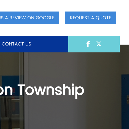
US A REVIEW ON GOOGLE
REQUEST A QUOTE
CONTACT US
ton Township