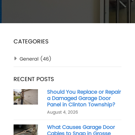
CATEGORIES
General
(46)
RECENT POSTS
Should You Replace or Repair
a Damaged Garage Door
Panel in Clinton Township?
August 4, 2026
What Causes Garage Door
Cables to Snap in Grosse