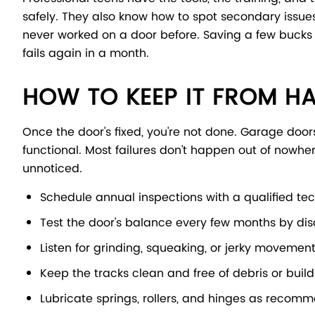
safely. They also know how to spot secondary issue
never worked on a door before. Saving a few bucks is
fails again in a month.
HOW TO KEEP IT FROM H
Once the door's fixed, you're not done. Garage door
functional. Most failures don't happen out of nowher
unnoticed.
Schedule annual inspections with a qualified te
Test the door's balance every few months by dis
Listen for grinding, squeaking, or jerky moveme
Keep the tracks clean and free of debris or buil
Lubricate springs, rollers, and hinges as reco