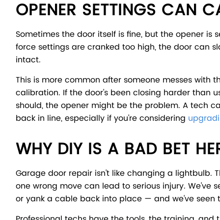
OPENER SETTINGS CAN 
Sometimes the door itself is fine, but the opener is 
force settings are cranked too high, the door can 
intact.
This is more common after someone messes with the
calibration. If the door's been closing harder than u
should, the opener might be the problem. A tech can 
back in line, especially if you're considering
upgradi
WHY DIY IS A BAD BET HE
Garage door repair isn't like changing a lightbulb
one wrong move can lead to serious injury. We've se
or yank a cable back into place — and we've seen 
Professional techs have the tools, the training, and