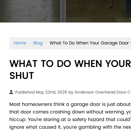
Home
›
Blog
›
What To Do When Your Garage Door 
WHAT TO DO WHEN YOUR
SHUT
Published May 22nd, 2026 by
Anderson Overhead Door 
Most homeowners think a garage door is just about
that door comes crashing down without warning, y
hiccup. You're staring at a safety hazard that could'v
ignore what caused it, you're gambling with the nex