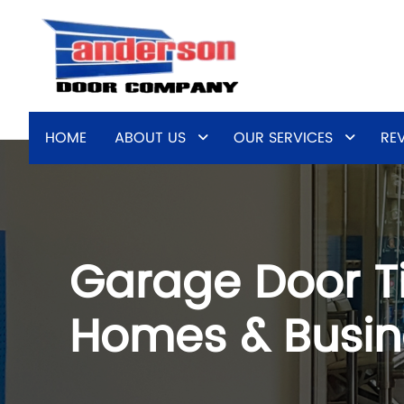
HOME
ABOUT US
OUR SERVICES
RE
Garage Door Ti
Homes & Busin