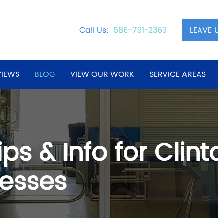
LEAVE 
Call Us:
586-791-2369
VIEWS
BLOG
VIEW OUR WORK
SERVICE AREAS
ps & Info for Clin
esses