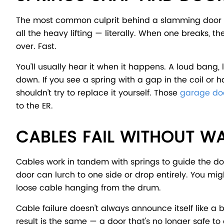
The most common culprit behind a slamming door is 
all the heavy lifting — literally. When one breaks, 
over. Fast.
You'll usually hear it when it happens. A loud bang,
down. If you see a spring with a gap in the coil or 
shouldn't try to replace it yourself. Those
garage doo
to the ER.
CABLES FAIL WITHOUT W
Cables work in tandem with springs to guide the d
door can lurch to one side or drop entirely. You migh
loose cable hanging from the drum.
Cable failure doesn't always announce itself like a 
result is the same — a door that's no longer safe to 