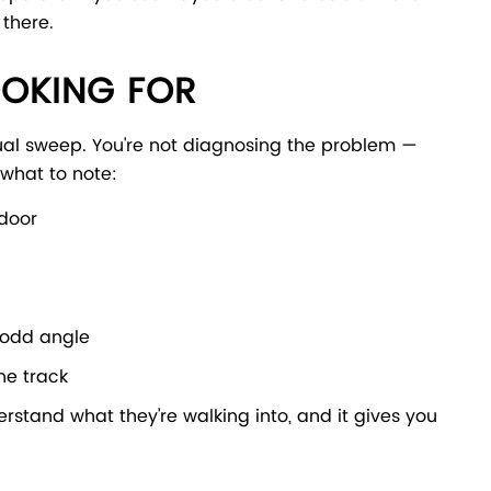
 there.
OOKING FOR
ual sweep. You're not diagnosing the problem —
 what to note:
 door
n odd angle
he track
erstand what they're walking into, and it gives you