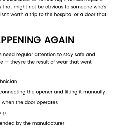
s that might not be obvious to someone who's
n't worth a trip to the hospital or a door that
APPENING AGAIN
s need regular attention to stay safe and
e — they're the result of wear that went
chnician
connecting the opener and lifting it manually
nt when the door operates
dup
mmended by the manufacturer