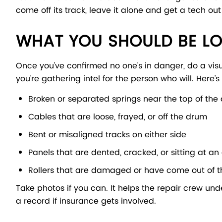
come off its track, leave it alone and get a tech out
WHAT YOU SHOULD BE L
Once you've confirmed no one's in danger, do a vis
you're gathering intel for the person who will. Here's
Broken or separated springs near the top of the
Cables that are loose, frayed, or off the drum
Bent or misaligned tracks on either side
Panels that are dented, cracked, or sitting at a
Rollers that are damaged or have come out of t
Take photos if you can. It helps the repair crew und
a record if insurance gets involved.