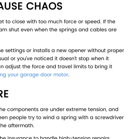
CAUSE CHAOS
set to close with too much force or speed. If the
slam shut even when the springs and cables are
 settings or installs a new opener without proper
sual or you've noticed it doesn't stop when it
adjust the force and travel limits to bring it
ng your garage door motor
.
RE
. The components are under extreme tension, and
en people try to wind a spring with a screwdriver
the aftermath.
 the insurance to handle high-tension repairs