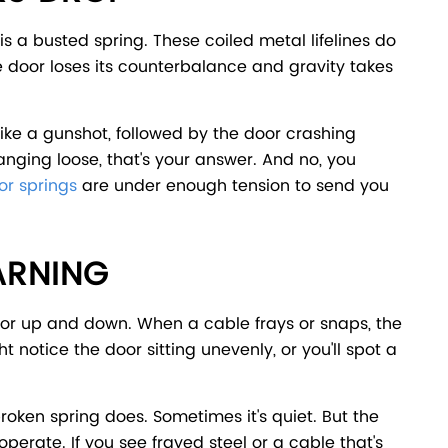
a busted spring. These coiled metal lifelines do
the door loses its counterbalance and gravity takes
 like a gunshot, followed by the door crashing
hanging loose, that's your answer. And no, you
r springs
are under enough tension to send you
ARNING
oor up and down. When a cable frays or snaps, the
t notice the door sitting unevenly, or you'll spot a
broken spring does. Sometimes it's quiet. But the
operate. If you see frayed steel or a cable that's