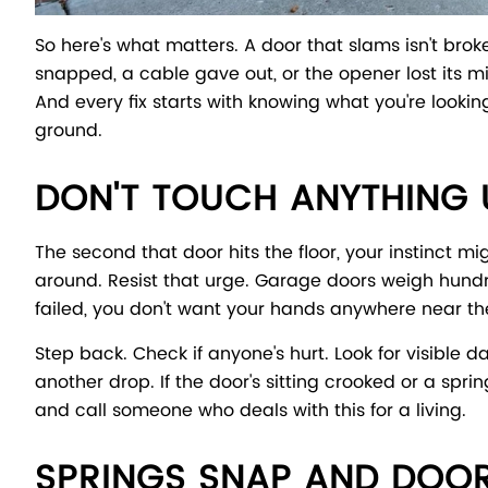
So here's what matters. A door that slams isn't bro
snapped, a cable gave out, or the opener lost its mi
And every fix starts with knowing what you're looking
ground.
DON'T TOUCH ANYTHING U
The second that door hits the floor, your instinct mi
around. Resist that urge. Garage doors weigh hundre
failed, you don't want your hands anywhere near th
Step back. Check if anyone's hurt. Look for visible
another drop. If the door's sitting crooked or a spr
and call someone who deals with this for a living.
SPRINGS SNAP AND DOO