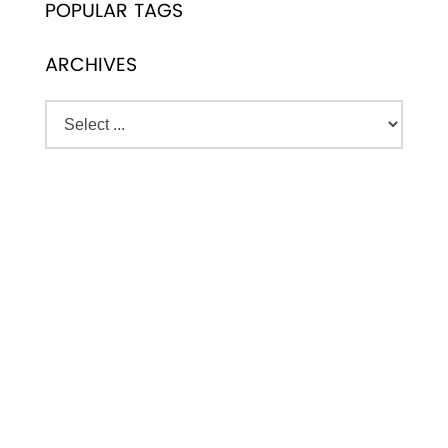
POPULAR TAGS
ARCHIVES