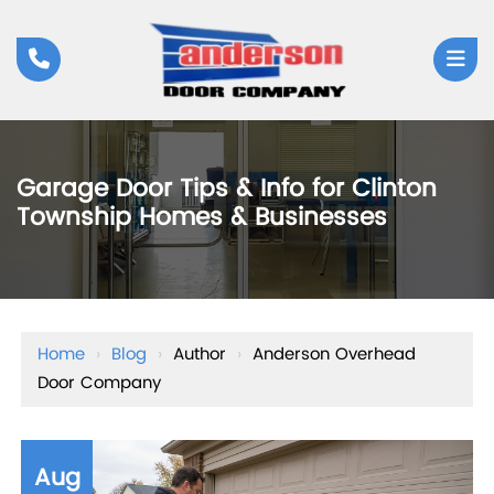
Garage Door Tips & Info for Clinton
Township Homes & Businesses
Home
›
Blog
›
Author
›
Anderson Overhead
Door Company
Aug