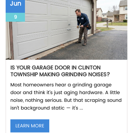
Jun
9
IS YOUR GARAGE DOOR IN CLINTON
TOWNSHIP MAKING GRINDING NOISES?
Most homeowners hear a grinding garage
door and think it's just aging hardware. A little
noise, nothing serious. But that scraping sound
isn't background static — it's ...
LEARN MORE