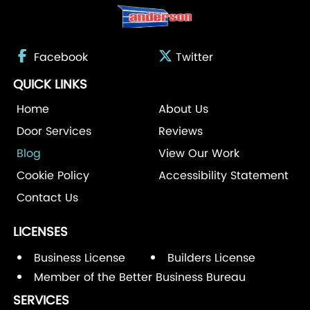
Facebook
Twitter
QUICK LINKS
Home
About Us
Door Services
Reviews
Blog
View Our Work
Cookie Policy
Accessibility Statement
Contact Us
LICENSES
Business License
Builders License
Member of the Better Business Bureau
SERVICES