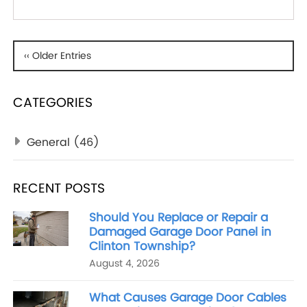
‹‹ Older Entries
CATEGORIES
General
(46)
RECENT POSTS
Should You Replace or Repair a
Damaged Garage Door Panel in
Clinton Township?
August 4, 2026
What Causes Garage Door Cables