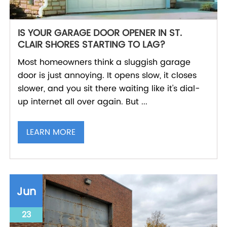
IS YOUR GARAGE DOOR OPENER IN ST.
CLAIR SHORES STARTING TO LAG?
Most homeowners think a sluggish garage
door is just annoying. It opens slow, it closes
slower, and you sit there waiting like it's dial-
up internet all over again. But ...
LEARN MORE
Jun
23