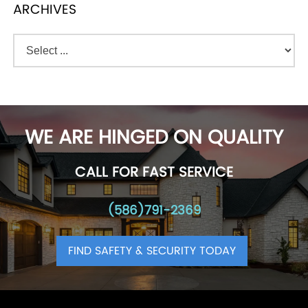
ARCHIVES
WE ARE HINGED ON QUALITY
CALL FOR FAST SERVICE
(586)791-2369
FIND SAFETY & SECURITY TODAY