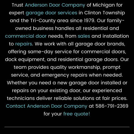
Trust
Anderson Door Company
of Michigan for
expert
garage door services
in Clinton Township
and the Tri-County area since 1979. Our family-
owned business handles all residential and
commercial door
needs, from
sales
and installation
to
repairs
. We work with all garage door brands,
offering same-day service for commercial doors,
dock equipment, and residential garage doors. Our
team provides quality workmanship, prompt
service, and emergency repairs when needed.
Whether you need a new garage door installed or
repairs on your existing door, our experienced
technicians deliver reliable solutions at fair prices.
Contact Anderson Door Company
at 586-791-2369
for your
free quote!