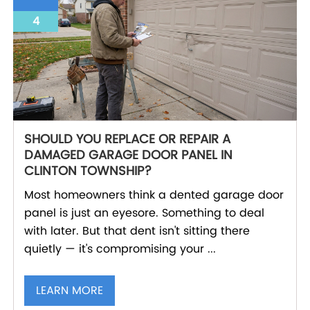
4
SHOULD YOU REPLACE OR REPAIR A
DAMAGED GARAGE DOOR PANEL IN
CLINTON TOWNSHIP?
Most homeowners think a dented garage door
panel is just an eyesore. Something to deal
with later. But that dent isn't sitting there
quietly — it's compromising your ...
LEARN MORE