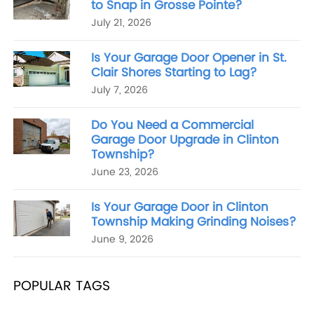
to Snap in Grosse Pointe?
July 21, 2026
Is Your Garage Door Opener in St.
Clair Shores Starting to Lag?
July 7, 2026
Do You Need a Commercial
Garage Door Upgrade in Clinton
Township?
June 23, 2026
Is Your Garage Door in Clinton
Township Making Grinding Noises?
June 9, 2026
POPULAR TAGS