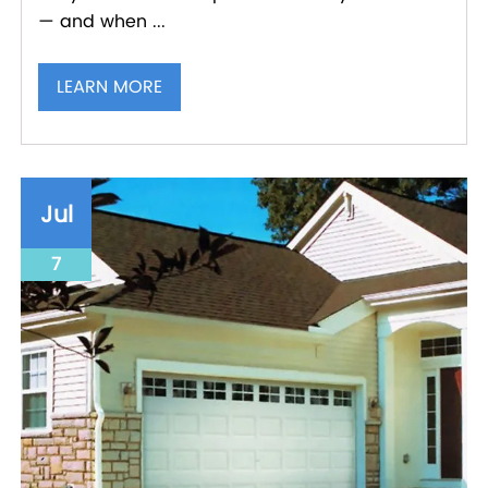
— and when ...
LEARN MORE
Jul
7