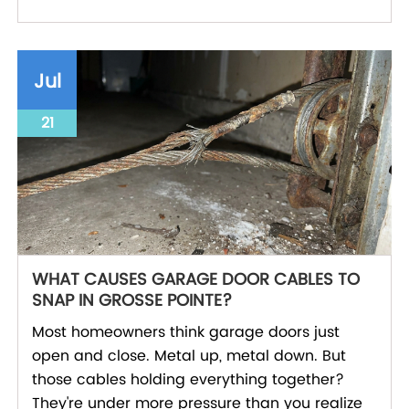
Jul
21
WHAT CAUSES GARAGE DOOR CABLES TO
SNAP IN GROSSE POINTE?
Most homeowners think garage doors just
open and close. Metal up, metal down. But
those cables holding everything together?
They're under more pressure than you realize