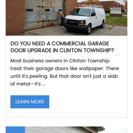
DO YOU NEED A COMMERCIAL GARAGE
DOOR UPGRADE IN CLINTON TOWNSHIP?
Most business owners in Clinton Township
treat their garage doors like wallpaper. There
until it's peeling. But that door isn't just a slab
of metal—it's ...
LEARN MORE