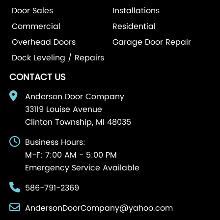
Door Sales
Installations
Commercial
Residential
Overhead Doors
Garage Door Repair
Dock Leveling / Repairs
CONTACT US
Anderson Door Company
33119 Louise Avenue
Clinton Township, MI 48035
Business Hours:
M-F: 7:00 AM - 5:00 PM
Emergency Service Available
586-791-2369
AndersonDoorCompany@yahoo.com