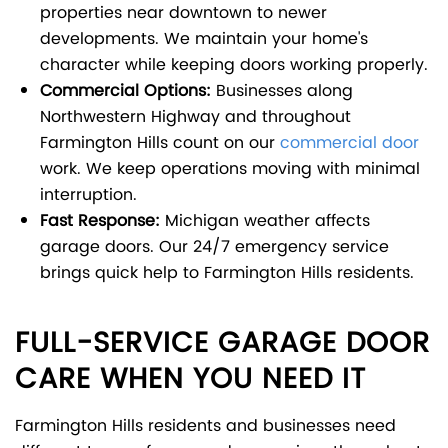
properties near downtown to newer
developments. We maintain your home's
character while keeping doors working properly.
Commercial Options:
Businesses along
Northwestern Highway and throughout
Farmington Hills count on our
commercial door
work. We keep operations moving with minimal
interruption.
Fast Response:
Michigan weather affects
garage doors. Our 24/7 emergency service
brings quick help to Farmington Hills residents.
FULL-SERVICE GARAGE DOOR
CARE WHEN YOU NEED IT
Farmington Hills residents and businesses need