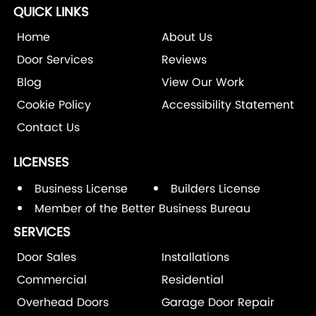
QUICK LINKS
Home
About Us
Door Services
Reviews
Blog
View Our Work
Cookie Policy
Accessibility Statement
Contact Us
LICENSES
Business License
Builders License
Member of the Better Business Bureau
SERVICES
Door Sales
Installations
Commercial
Residential
Overhead Doors
Garage Door Repair