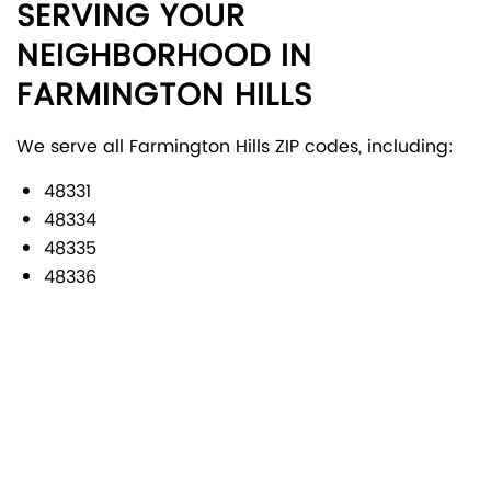
SERVING YOUR
NEIGHBORHOOD IN
FARMINGTON HILLS
We serve all Farmington Hills ZIP codes, including:
48331
48334
48335
48336