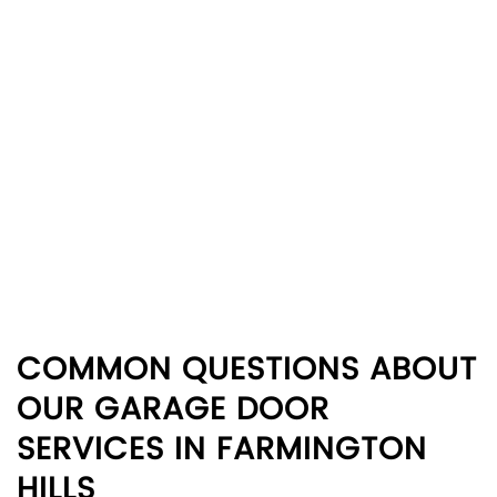
COMMON QUESTIONS ABOUT
OUR GARAGE DOOR
SERVICES IN FARMINGTON
HILLS