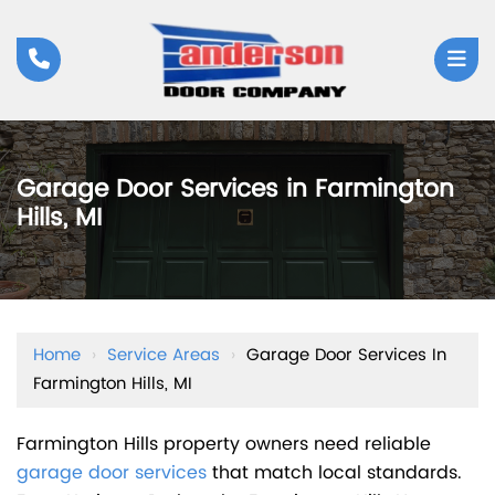
Garage Door Services in Farmington
Hills, MI
Home
›
Service Areas
›
Garage Door Services In
Farmington Hills, MI
Farmington Hills property owners need reliable
garage door services
that match local standards.