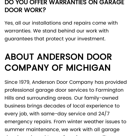
DO YOU OFFER WARRANTIES ON GARAGE
DOOR WORK?
Yes, all our installations and repairs come with
warranties. We stand behind our work with
guarantees that protect your investment.
ABOUT ANDERSON DOOR
COMPANY OF MICHIGAN
Since 1979, Anderson Door Company has provided
professional garage door services to Farmington
Hills and surrounding areas. Our family-owned
business brings decades of local experience to
every job, with same-day service and 24/7
emergency repairs. From winter weather issues to
summer maintenance, we work with all garage