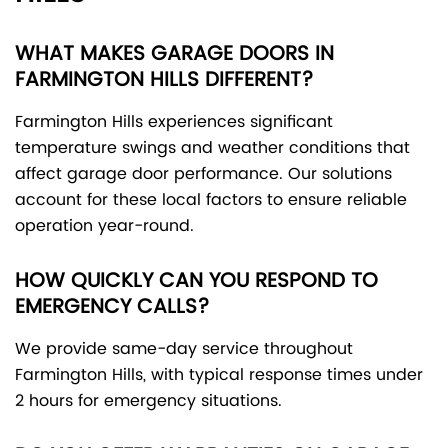
WHAT MAKES GARAGE DOORS IN
FARMINGTON HILLS DIFFERENT?
Farmington Hills experiences significant
temperature swings and weather conditions that
affect garage door performance. Our solutions
account for these local factors to ensure reliable
operation year-round.
HOW QUICKLY CAN YOU RESPOND TO
EMERGENCY CALLS?
We provide same-day service throughout
Farmington Hills, with typical response times under
2 hours for emergency situations.