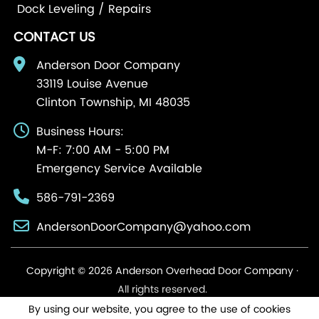
Dock Leveling / Repairs
CONTACT US
Anderson Door Company
33119 Louise Avenue
Clinton Township, MI 48035
Business Hours:
M-F: 7:00 AM - 5:00 PM
Emergency Service Available
586-791-2369
AndersonDoorCompany@yahoo.com
Copyright © 2026 Anderson Overhead Door Company ·
All rights reserved.
By using our website, you agree to the use of cookies