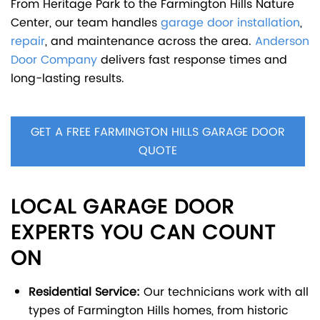
From Heritage Park to the Farmington Hills Nature
Center, our team handles
garage door installation
,
repair
, and maintenance across the area.
Anderson
Door Company
delivers fast response times and
long-lasting results.
GET A FREE FARMINGTON HILLS GARAGE DOOR
QUOTE
LOCAL GARAGE DOOR
EXPERTS YOU CAN COUNT
ON
Residential Service:
Our technicians work with all
types of Farmington Hills homes, from historic