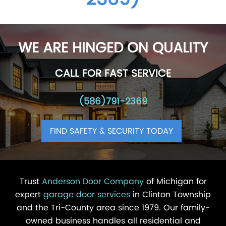
WE ARE HINGED ON QUALITY
CALL FOR FAST SERVICE
(586)791-2369
FIND SAFETY & SECURITY TODAY
Trust
Anderson Door Company
of Michigan for
expert
garage door services
in Clinton Township
and the Tri-County area since 1979. Our family-
owned business handles all residential and