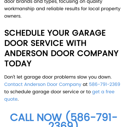
door brands and types, focusing on quality
workmanship and reliable results for local property
owners.
SCHEDULE YOUR GARAGE
DOOR SERVICE WITH
ANDERSON DOOR COMPANY
TODAY
Don't let garage door problems slow you down.
Contact Anderson Door Company
at
586-791-2369
to schedule garage door service or to
get a free
quote
.
CALL NOW (586-791-
2369)