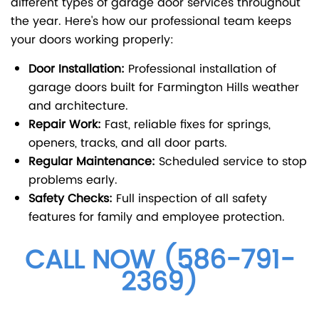
different types of garage door services throughout
the year. Here's how our professional team keeps
your doors working properly:
Door Installation:
Professional installation of
garage doors built for Farmington Hills weather
and architecture.
Repair Work:
Fast, reliable fixes for springs,
openers, tracks, and all door parts.
Regular Maintenance:
Scheduled service to stop
problems early.
Safety Checks:
Full inspection of all safety
features for family and employee protection.
CALL NOW (586-791-
2369)