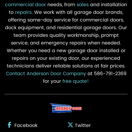
commercial door
needs, from
sales
and installation
to
repairs
. We work with all garage door brands,
offering same-day service for commercial doors,
dock equipment, and residential garage doors. Our
team provides quality workmanship, prompt
service, and emergency repairs when needed.
Whether you need a new garage door installed or
repairs on your existing door, our experienced
technicians deliver reliable solutions at fair prices.
Contact Anderson Door Company
at 586-791-2369
for your
free quote!
Facebook
Twitter