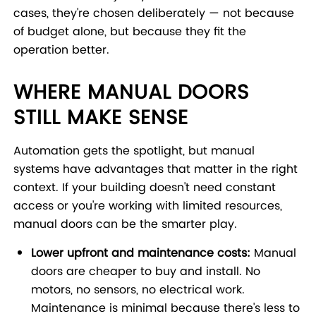
cases, they're chosen deliberately — not because
of budget alone, but because they fit the
operation better.
WHERE MANUAL DOORS
STILL MAKE SENSE
Automation gets the spotlight, but manual
systems have advantages that matter in the right
context. If your building doesn't need constant
access or you're working with limited resources,
manual doors can be the smarter play.
Lower upfront and maintenance costs:
Manual
doors are cheaper to buy and install. No
motors, no sensors, no electrical work.
Maintenance is minimal because there's less to