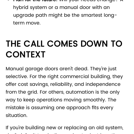
hybrid system or a manual door with an
upgrade path might be the smartest long-
term move.
THE CALL COMES DOWN TO
CONTEXT
Manual garage doors aren't dead. They're just
selective. For the right commercial building, they
offer cost savings, reliability, and independence
from the grid. For others, automation is the only
way to keep operations moving smoothly. The
mistake is assuming one approach fits every
situation.
If you're building new or replacing an old system,