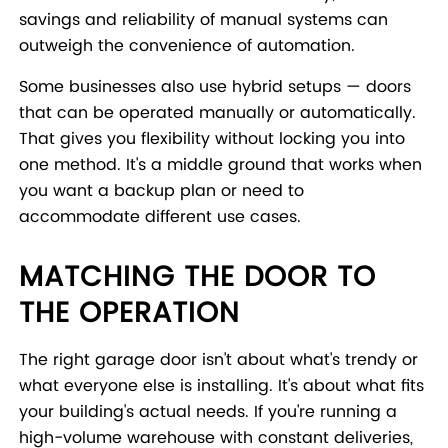
savings and reliability of manual systems can
outweigh the convenience of automation.
Some businesses also use hybrid setups — doors
that can be operated manually or automatically.
That gives you flexibility without locking you into
one method. It's a middle ground that works when
you want a backup plan or need to
accommodate different use cases.
MATCHING THE DOOR TO
THE OPERATION
The right garage door isn't about what's trendy or
what everyone else is installing. It's about what fits
your building's actual needs. If you're running a
high-volume warehouse with constant deliveries,