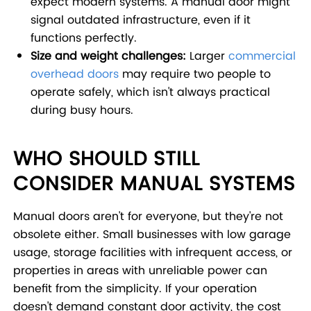
expect modern systems. A manual door might
signal outdated infrastructure, even if it
functions perfectly.
Size and weight challenges:
Larger
commercial
overhead doors
may require two people to
operate safely, which isn't always practical
during busy hours.
WHO SHOULD STILL
CONSIDER MANUAL SYSTEMS
Manual doors aren't for everyone, but they're not
obsolete either. Small businesses with low garage
usage, storage facilities with infrequent access, or
properties in areas with unreliable power can
benefit from the simplicity. If your operation
doesn't demand constant door activity, the cost