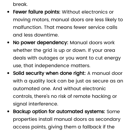
break.
Fewer failure points:
Without electronics or
moving motors, manual doors are less likely to
malfunction. That means fewer service calls
and less downtime.
No power dependency:
Manual doors work
whether the grid is up or down. If your area
deals with outages or you want to cut energy
use, that independence matters.
Solid security when done right:
A manual door
with a quality lock can be just as secure as an
automated one. And without electronic
controls, there's no risk of remote hacking or
signal interference.
Backup option for automated systems:
Some
properties install manual doors as secondary
access points, giving them a fallback if the