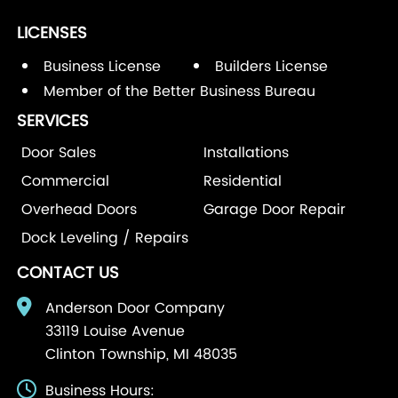
LICENSES
Business License
Builders License
Member of the Better Business Bureau
SERVICES
Door Sales
Installations
Commercial
Residential
Overhead Doors
Garage Door Repair
Dock Leveling / Repairs
CONTACT US
Anderson Door Company
33119 Louise Avenue
Clinton Township, MI 48035
Business Hours: