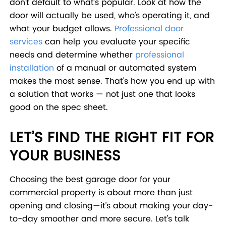
don't default to what's popular. Look at how the
door will actually be used, who's operating it, and
what your budget allows.
Professional door
services
can help you evaluate your specific
needs and determine whether
professional
installation
of a manual or automated system
makes the most sense. That's how you end up with
a solution that works — not just one that looks
good on the spec sheet.
LET’S FIND THE RIGHT FIT FOR
YOUR BUSINESS
Choosing the best garage door for your
commercial property is about more than just
opening and closing—it’s about making your day-
to-day smoother and more secure. Let’s talk