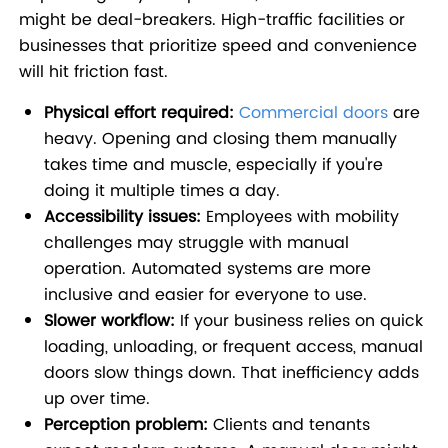
might be deal-breakers. High-traffic facilities or
businesses that prioritize speed and convenience
will hit friction fast.
Physical effort required:
Commercial doors
are
heavy. Opening and closing them manually
takes time and muscle, especially if you're
doing it multiple times a day.
Accessibility issues:
Employees with mobility
challenges may struggle with manual
operation. Automated systems are more
inclusive and easier for everyone to use.
Slower workflow:
If your business relies on quick
loading, unloading, or frequent access, manual
doors slow things down. That inefficiency adds
up over time.
Perception problem:
Clients and tenants