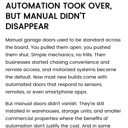
AUTOMATION TOOK OVER,
BUT MANUAL DIDN'T
DISAPPEAR
Manual garage doors used to be standard across
the board. You pulled them open, you pushed
them shut. Simple mechanics, no frills. Then
businesses started chasing convenience and
remote access, and motorized systems became
the default. Now most new builds come with
automated doors that respond to sensors,
remotes, or even smartphone apps.
But manual doors didn't vanish. They're still
installed in warehouses, storage units, and smaller
commercial properties where the benefits of
automation don't justify the cost. And in some