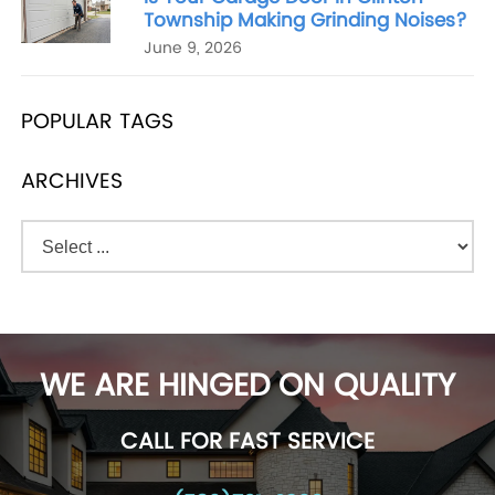
Township Making Grinding Noises?
June 9, 2026
POPULAR TAGS
ARCHIVES
WE ARE HINGED ON QUALITY
CALL FOR FAST SERVICE