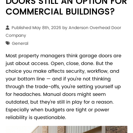
DOORS STILL AN OPTION FOR
COMMERCIAL BUILDINGS?
Published May 8th, 2026 by
Anderson Overhead Door
Company
General
Most property managers think garage doors are
just about access. Open, close, done. But the
choice you make affects security, workflow, and
your bottom line — and if you're not thinking
through the trade-offs, you're setting yourself up
for headaches. Manual doors might seem
outdated, but they're still in play for a reason.
Especially when budgets are tight or power
reliability is questionable.