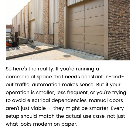
So here's the reality. If you're running a
commercial space that needs constant in-and-
out traffic, automation makes sense. But if your
operation is smaller, less frequent, or you're trying
to avoid electrical dependencies, manual doors
aren't just viable — they might be smarter. Every
setup should match the actual use case, not just
what looks modern on paper.