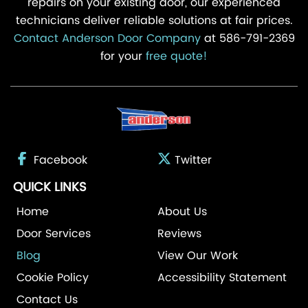
repairs on your existing door, our experienced
technicians deliver reliable solutions at fair prices.
Contact Anderson Door Company
at 586-791-2369
for your
free quote!
Facebook
Twitter
QUICK LINKS
Home
About Us
Door Services
Reviews
Blog
View Our Work
Cookie Policy
Accessibility Statement
Contact Us