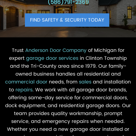
(586)791-2369
FIND SAFETY & SECURITY TODAY
Trust
Anderson Door Company
of Michigan for
expert
garage door services
in Clinton Township
and the Tri-County area since 1979. Our family-
owned business handles all residential and
commercial door
needs, from
sales
and installation
to
repairs
. We work with all garage door brands,
offering same-day service for commercial doors,
dock equipment, and residential garage doors. Our
team provides quality workmanship, prompt
service, and emergency repairs when needed.
Whether you need a new garage door installed or