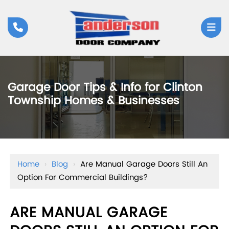
Garage Door Tips & Info for Clinton
Township Homes & Businesses
Home
›
Blog
›
Are Manual Garage Doors Still An
Option For Commercial Buildings?
ARE MANUAL GARAGE