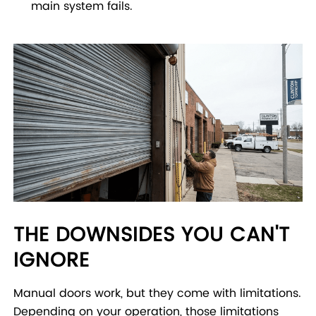
main system fails.
THE DOWNSIDES YOU CAN'T
IGNORE
Manual doors work, but they come with limitations.
Depending on your operation, those limitations