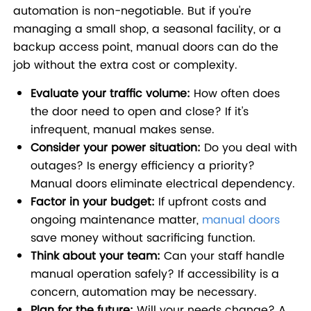
automation is non-negotiable. But if you're
managing a small shop, a seasonal facility, or a
backup access point, manual doors can do the
job without the extra cost or complexity.
Evaluate your traffic volume:
How often does
the door need to open and close? If it's
infrequent, manual makes sense.
Consider your power situation:
Do you deal with
outages? Is energy efficiency a priority?
Manual doors eliminate electrical dependency.
Factor in your budget:
If upfront costs and
ongoing maintenance matter,
manual doors
save money without sacrificing function.
Think about your team:
Can your staff handle
manual operation safely? If accessibility is a
concern, automation may be necessary.
Plan for the future:
Will your needs change? A