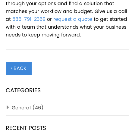
through your options and find a solution that
matches your workflow and budget. Give us a call
at
586-791-2369
or
request a quote
to get started
with a team that understands what your business
needs to keep moving forward.
‹ BACK
CATEGORIES
General
(46)
RECENT POSTS