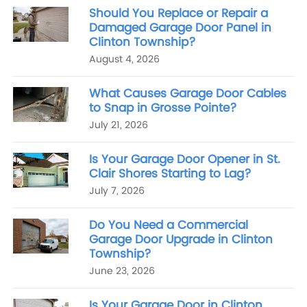
Should You Replace or Repair a
Damaged Garage Door Panel in
Clinton Township?
August 4, 2026
What Causes Garage Door Cables
to Snap in Grosse Pointe?
July 21, 2026
Is Your Garage Door Opener in St.
Clair Shores Starting to Lag?
July 7, 2026
Do You Need a Commercial
Garage Door Upgrade in Clinton
Township?
June 23, 2026
Is Your Garage Door in Clinton