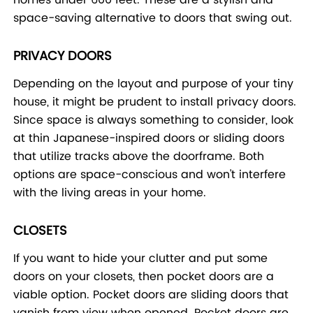
space-saving alternative to doors that swing out.
PRIVACY DOORS
Depending on the layout and purpose of your tiny
house, it might be prudent to install privacy doors.
Since space is always something to consider, look
at thin Japanese-inspired doors or sliding doors
that utilize tracks above the doorframe. Both
options are space-conscious and won't interfere
with the living areas in your home.
CLOSETS
If you want to hide your clutter and put some
doors on your closets, then pocket doors are a
viable option. Pocket doors are sliding doors that
vanish from view when opened. Pocket doors are