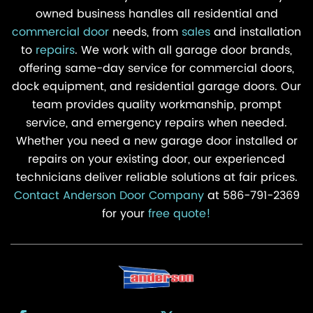
owned business handles all residential and
commercial door
needs, from
sales
and installation
to
repairs
. We work with all garage door brands,
offering same-day service for commercial doors,
dock equipment, and residential garage doors. Our
team provides quality workmanship, prompt
service, and emergency repairs when needed.
Whether you need a new garage door installed or
repairs on your existing door, our experienced
technicians deliver reliable solutions at fair prices.
Contact Anderson Door Company
at 586-791-2369
for your
free quote!