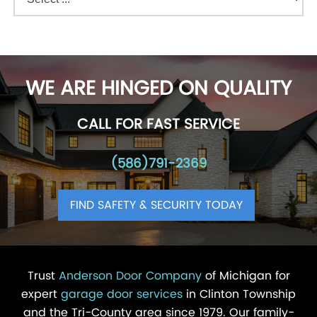
WE ARE HINGED ON QUALITY
CALL FOR FAST SERVICE
(586)791-2369
FIND SAFETY & SECURITY TODAY
Trust
Anderson Door Company
of Michigan for
expert
garage door services
in Clinton Township
and the Tri-County area since 1979. Our family-