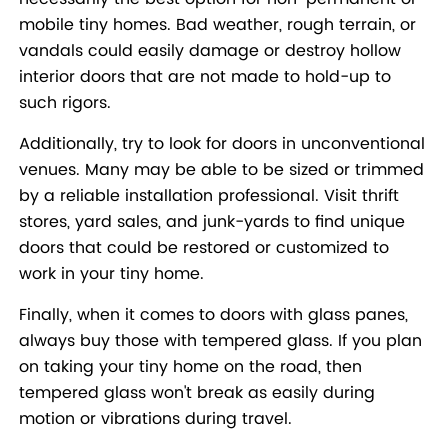
mobile tiny homes. Bad weather, rough terrain, or
vandals could easily damage or destroy hollow
interior doors that are not made to hold-up to
such rigors.
Additionally, try to look for doors in unconventional
venues. Many may be able to be sized or trimmed
by a reliable installation professional. Visit thrift
stores, yard sales, and junk-yards to find unique
doors that could be restored or customized to
work in your tiny home.
Finally, when it comes to doors with glass panes,
always buy those with tempered glass. If you plan
on taking your tiny home on the road, then
tempered glass won't break as easily during
motion or vibrations during travel.