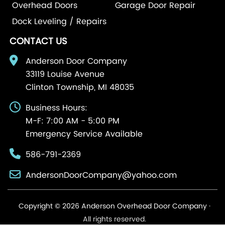
Overhead Doors
Garage Door Repair
Dock Leveling / Repairs
CONTACT US
Anderson Door Company
33119 Louise Avenue
Clinton Township, MI 48035
Business Hours:
M-F: 7:00 AM - 5:00 PM
Emergency Service Available
586-791-2369
AndersonDoorCompany@yahoo.com
Copyright © 2026 Anderson Overhead Door Company ·
All rights reserved.