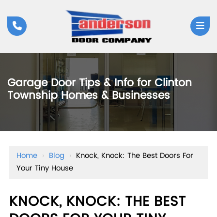
Garage Door Tips & Info for Clinton
Township Homes & Businesses
Home
›
Blog
›
Knock, Knock: The Best Doors For
Your Tiny House
KNOCK, KNOCK: THE BEST