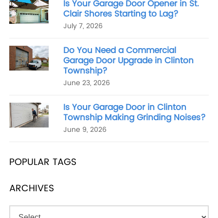
Is Your Garage Door Opener in St.
Clair Shores Starting to Lag?
July 7, 2026
Do You Need a Commercial
Garage Door Upgrade in Clinton
Township?
June 23, 2026
Is Your Garage Door in Clinton
Township Making Grinding Noises?
June 9, 2026
POPULAR TAGS
ARCHIVES