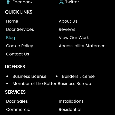
Facebook
Twitter
QUICK LINKS
Home
About Us
Door Services
Reviews
Blog
View Our Work
Cookie Policy
Accessibility Statement
Contact Us
LICENSES
Business License
Builders License
Member of the Better Business Bureau
SERVICES
Door Sales
Installations
Commercial
Residential