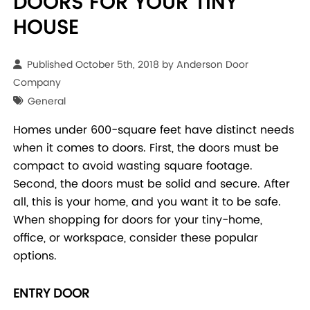
DOORS FOR YOUR TINY
HOUSE
Published October 5th, 2018 by
Anderson Door
Company
General
Homes under 600-square feet have distinct needs
when it comes to doors. First, the doors must be
compact to avoid wasting square footage.
Second, the doors must be solid and secure. After
all, this is your home, and you want it to be safe.
When shopping for doors for your tiny-home,
office, or workspace, consider these popular
options.
ENTRY DOOR