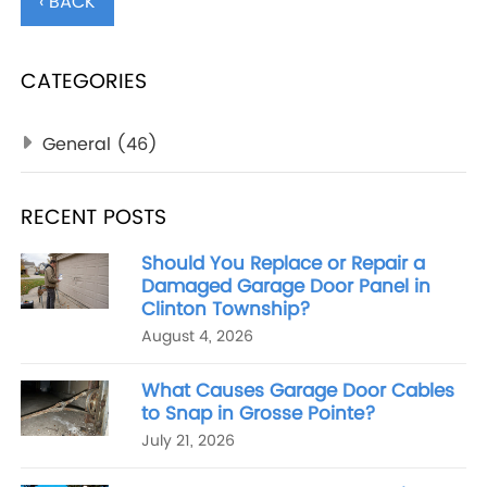
‹ BACK
CATEGORIES
General
(46)
RECENT POSTS
Should You Replace or Repair a
Damaged Garage Door Panel in
Clinton Township?
August 4, 2026
What Causes Garage Door Cables
to Snap in Grosse Pointe?
July 21, 2026