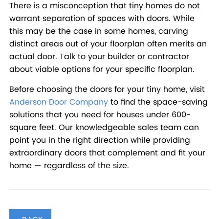
There is a misconception that tiny homes do not
warrant separation of spaces with doors. While
this may be the case in some homes, carving
distinct areas out of your floorplan often merits an
actual door. Talk to your builder or contractor
about viable options for your specific floorplan.
Before choosing the doors for your tiny home, visit
Anderson Door Company
to find the space-saving
solutions that you need for houses under 600-
square feet. Our knowledgeable sales team can
point you in the right direction while providing
extraordinary doors that complement and fit your
home — regardless of the size.