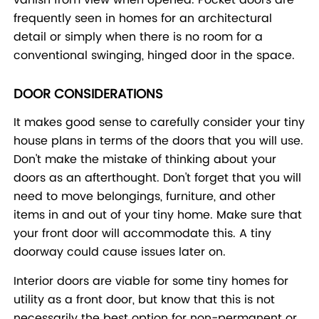
frequently seen in homes for an architectural
detail or simply when there is no room for a
conventional swinging, hinged door in the space.
DOOR CONSIDERATIONS
It makes good sense to carefully consider your tiny
house plans in terms of the doors that you will use.
Don't make the mistake of thinking about your
doors as an afterthought. Don't forget that you will
need to move belongings, furniture, and other
items in and out of your tiny home. Make sure that
your front door will accommodate this. A tiny
doorway could cause issues later on.
Interior doors are viable for some tiny homes for
utility as a front door, but know that this is not
necessarily the best option for non-permanent or