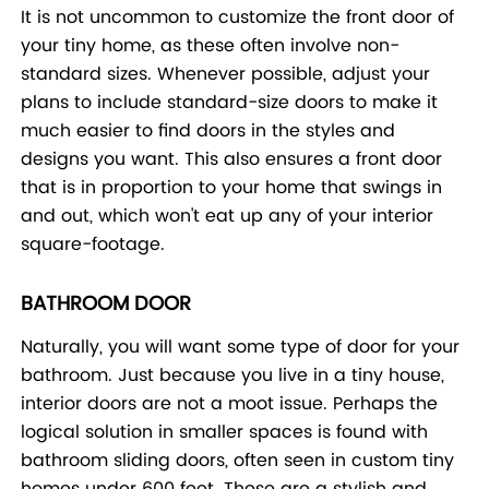
It is not uncommon to customize the front door of
your tiny home, as these often involve non-
standard sizes. Whenever possible, adjust your
plans to include standard-size doors to make it
much easier to find doors in the styles and
designs you want. This also ensures a front door
that is in proportion to your home that swings in
and out, which won't eat up any of your interior
square-footage.
BATHROOM DOOR
Naturally, you will want some type of door for your
bathroom. Just because you live in a tiny house,
interior doors are not a moot issue. Perhaps the
logical solution in smaller spaces is found with
bathroom sliding doors, often seen in custom tiny
homes under 600 feet. These are a stylish and