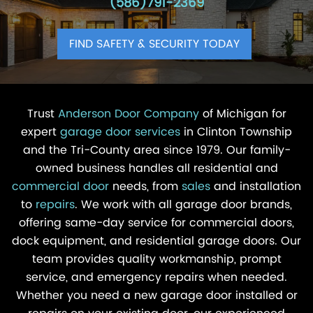
(586)791-2369
FIND SAFETY & SECURITY TODAY
Trust
Anderson Door Company
of Michigan for
expert
garage door services
in Clinton Township
and the Tri-County area since 1979. Our family-
owned business handles all residential and
commercial door
needs, from
sales
and installation
to
repairs
. We work with all garage door brands,
offering same-day service for commercial doors,
dock equipment, and residential garage doors. Our
team provides quality workmanship, prompt
service, and emergency repairs when needed.
Whether you need a new garage door installed or