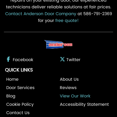
repairs on your existing door, our experienced
technicians deliver reliable solutions at fair prices.
Contact Anderson Door Company
at 586-791-2369
for your
free quote!
Facebook
Twitter
QUICK LINKS
Home
About Us
Door Services
Reviews
Blog
View Our Work
Cookie Policy
Accessibility Statement
Contact Us