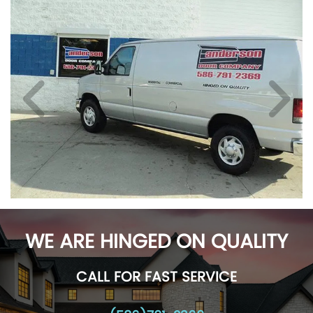
WE ARE HINGED ON QUALITY
CALL FOR FAST SERVICE