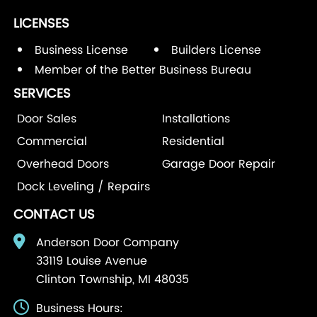
LICENSES
Business License
Builders License
Member of the Better Business Bureau
SERVICES
Door Sales
Installations
Commercial
Residential
Overhead Doors
Garage Door Repair
Dock Leveling / Repairs
CONTACT US
Anderson Door Company
33119 Louise Avenue
Clinton Township, MI 48035
Business Hours: