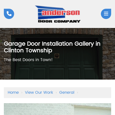
Garage Door Installation Gallery in
Clinton Township
The Best Doors in Town!
Home
›
View Our Work
›
General
›